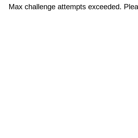
Max challenge attempts exceeded. Pleas