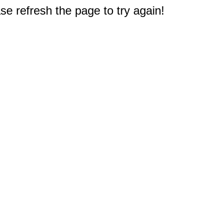
e refresh the page to try again!