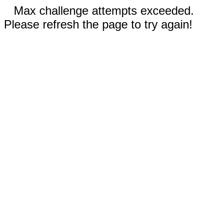
Max challenge attempts exceeded.
Please refresh the page to try again!