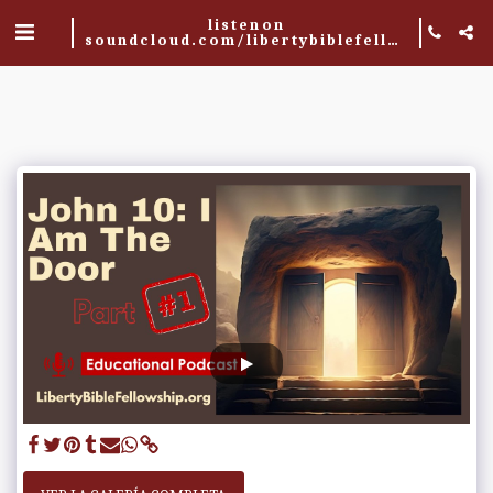
listen on
soundcloud.com/libertybiblefellowship