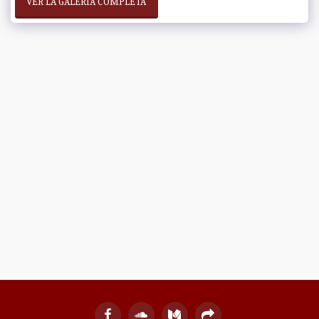
VER LA GALERÍA COMPLETA