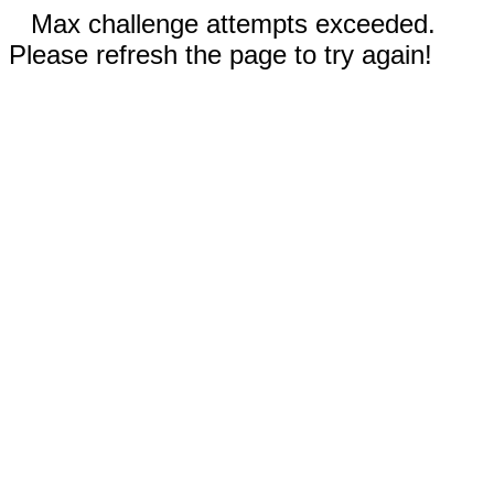
Max challenge attempts exceeded.
Please refresh the page to try again!