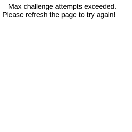
Max challenge attempts exceeded.
Please refresh the page to try again!