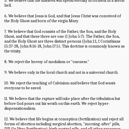
5. We believe that the unsaved will spend eternity in torment in a literal
hell.
6. We believe that Jesus is God, and that Jesus Christ was conceived of
the Holy Ghost and born of the virgin Mary.
7. We believe that God consists of the Father, the Son, and the Holy
Ghost, and that these three are one (1 John 5:7). The Father, the Son,
and the Holy Ghost are three distinct persons (John 1:1, 1 Corinthians
15:27-28, John 8:16-18, John 17:5). This doctrine is commonly known as
the trinity.
8. We reject the heresy of modalism or "oneness."
9. We believe only in the local church and not in a universal church.
10. We reject the teaching of Calvinism and believe that God wants
everyone to be saved.
11. We believe that the rapture will take place after the tribulation but
before God pours out his wrath on this earth. We reject hyper-
dispensationalism.
12. We believe that life begins at conception (fertilization) and reject all
forms of abortion including surgical abortion, "morning-after" pills,
IVF (In Vitro Fertilization), birth control pills, and all other processes