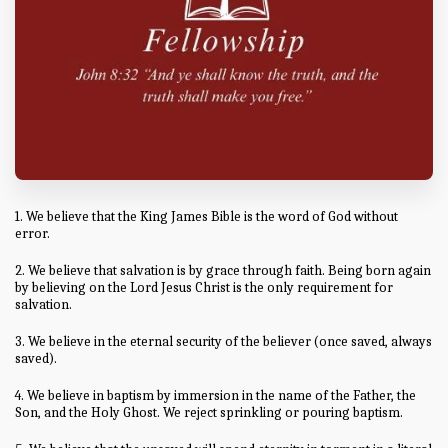
1. We believe that the King James Bible is the word of God without
error.
2. We believe that salvation is by grace through faith. Being born again
by believing on the Lord Jesus Christ is the only requirement for
salvation.
3. We believe in the eternal security of the believer (once saved, always
saved).
4. We believe in baptism by immersion in the name of the Father, the
Son, and the Holy Ghost. We reject sprinkling or pouring baptism.