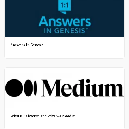
Answers In Genesis
What is Salvation and Why We Need It