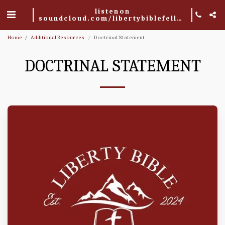
listen on
soundcloud.com/libertybiblefellowship
Home
Additional Resources
Doctrinal Statement
DOCTRINAL STATEMENT